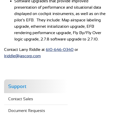
Software upgrades that provide improved
presentation of performance and situational data
displayed on cockpit instruments, as well as on the
pilot’s EFB. They include: Map airspace labeling
upgrade, ethernet initialization upgrade, EFB
rendering performance upgrade, Fly By/Fly Over
logic upgrade, 2.7.8 software upgrade to 2.7.10.
Contact Larry Riddle at
610-646-0340
or
lriddle@iascorp.com
Support
Contact Sales
Document Requests