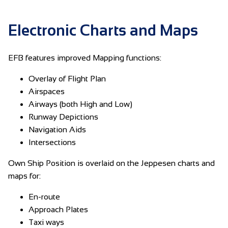
Electronic Charts and Maps
EFB features improved Mapping functions:
Overlay of Flight Plan
Airspaces
Airways (both High and Low)
Runway Depictions
Navigation Aids
Intersections
Own Ship Position is overlaid on the Jeppesen charts and
maps for:
En-route
Approach Plates
Taxi ways