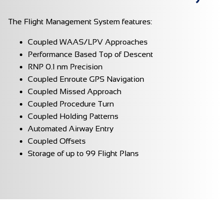
The Flight Management System features:
Coupled WAAS/LPV Approaches
Performance Based Top of Descent
RNP 0.1 nm Precision
Coupled Enroute GPS Navigation
Coupled Missed Approach
Coupled Procedure Turn
Coupled Holding Patterns
Automated Airway Entry
Coupled Offsets
Storage of up to 99 Flight Plans