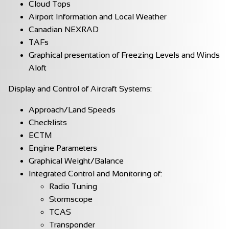
Cloud Tops
Airport Information and Local Weather
Canadian NEXRAD
TAFs
Graphical presentation of Freezing Levels and Winds
Aloft
Display and Control of Aircraft Systems:
Approach/Land Speeds
Checklists
ECTM
Engine Parameters
Graphical Weight/Balance
Integrated Control and Monitoring of:
Radio Tuning
Stormscope
TCAS
Transponder