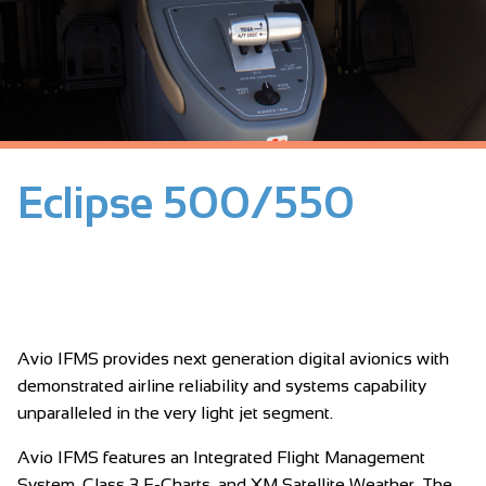
Eclipse 500/550
Avio IFMS provides next generation digital avionics with
demonstrated airline reliability and systems capability
unparalleled in the very light jet segment.
Avio IFMS features an Integrated Flight Management
System, Class 3 E-Charts, and XM Satellite Weather. The