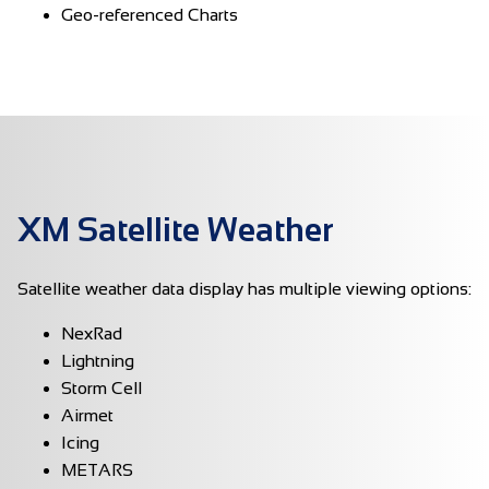
Geo-referenced Charts
XM Satellite Weather
Satellite weather data display has multiple viewing options:
NexRad
Lightning
Storm Cell
Airmet
Icing
METARS