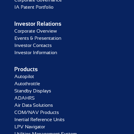
IA Patent Portfolio
Investor Relations
Corporate Overview
Events & Presentation
Investor Contacts
Investor Information
Products
Autopilot
Autothrottle
Standby Displays
ADAHRS
Air Data Solutions
COM/NAV Products
Inertial Reference Units
LPV Navigator
Utilities Management System