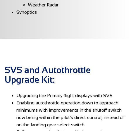
Weather Radar
Synoptics
SVS and Autothrottle
Upgrade Kit:
Upgrading the Primary flight displays with SVS
Enabling autothrottle operation down to approach
minimums with improvements in the shutoff switch
now being within the pilot’s direct control, instead of
on the landing gear select switch