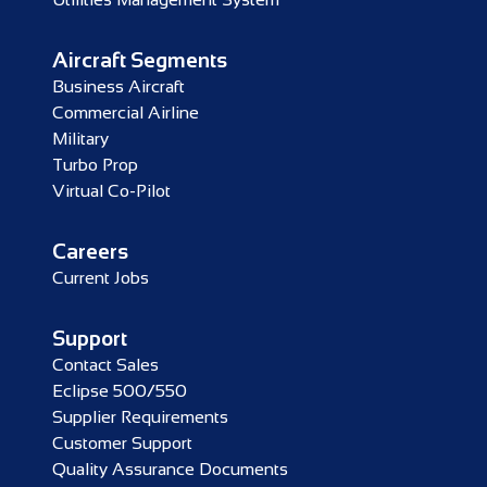
Aircraft Segments
Business Aircraft
Commercial Airline
Military
Turbo Prop
Virtual Co-Pilot
Careers
Current Jobs
Support
Contact Sales
Eclipse 500/550
Supplier Requirements
Customer Support
Quality Assurance Documents