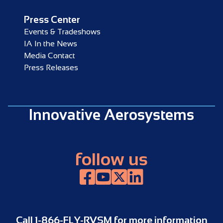
Press Center
Events & Tradeshows
IA In the News
Media Contact
Press Releases
Innovative Aerosystems
follow us
Facebook
YouTube
X, formerly known as Twitter
LinkedIn
Call
1-866-FLY-RVSM
for more information