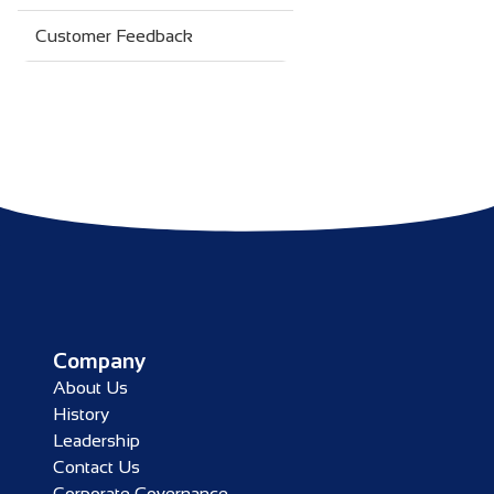
Customer Feedback
Company
About Us
History
Leadership
Contact Us
Corporate Governance