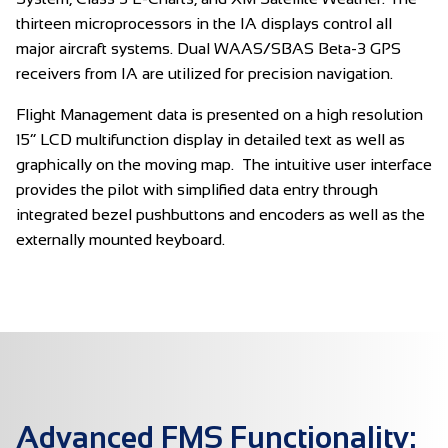
thirteen microprocessors in the IA displays control all
major aircraft systems. Dual WAAS/SBAS Beta-3 GPS
receivers from IA are utilized for precision navigation.
Flight Management data is presented on a high resolution
15” LCD multifunction display in detailed text as well as
graphically on the moving map. The intuitive user interface
provides the pilot with simplified data entry through
integrated bezel pushbuttons and encoders as well as the
externally mounted keyboard.
Advanced FMS Functionality: