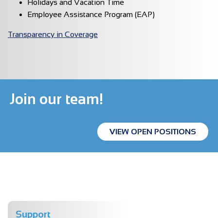
Holidays and Vacation Time
Employee Assistance Program (EAP)
Transparency in Coverage
Join our team!
VIEW OPEN POSITIONS
Support