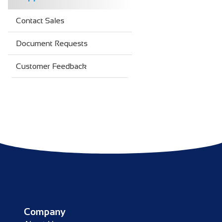
Contact Sales
Document Requests
Customer Feedback
Company