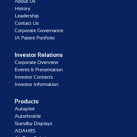
About Us
History
Leadership
Contact Us
Corporate Governance
IA Patent Portfolio
Investor Relations
Corporate Overview
Events & Presentation
Investor Contacts
Investor Information
Products
Autopilot
Autothrottle
Standby Displays
ADAHRS