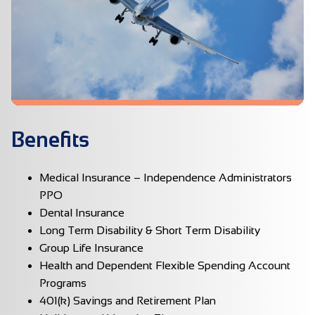
Benefits
Medical Insurance – Independence Administrators
PPO
Dental Insurance
Long Term Disability & Short Term Disability
Group Life Insurance
Health and Dependent Flexible Spending Account
Programs
401(k) Savings and Retirement Plan