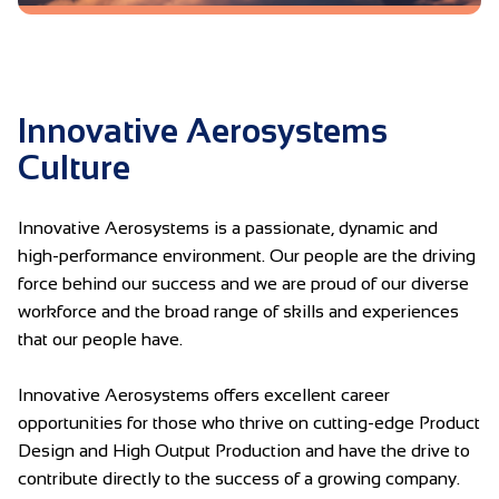
Innovative Aerosystems
Culture
Innovative Aerosystems is a passionate, dynamic and
high-performance environment. Our people are the driving
force behind our success and we are proud of our diverse
workforce and the broad range of skills and experiences
that our people have.
Innovative Aerosystems offers excellent career
opportunities for those who thrive on cutting-edge Product
Design and High Output Production and have the drive to
contribute directly to the success of a growing company.