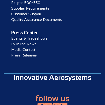
Eclipse 500/550
Supplier Requirements
Customer Support
Quality Assurance Documents
Press Center
Events & Tradeshows
IA In the News
Media Contact
Press Releases
Innovative Aerosystems
follow us