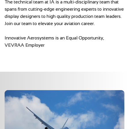
The technical team at IA is a multi-disciplinary team that
spans from cutting-edge engineering experts to innovative
display designers to high quality production team leaders.
Join our team to elevate your aviation career.
Innovative Aerosystems is an Equal Opportunity,
VEVRAA Employer