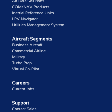
Air Data Solutions
COM/NAV Products
Inertial Reference Units
LPV Navigator
Utilities Management System
Aircraft Segments
Business Aircraft
Commercial Airline
Military
Turbo Prop
Virtual Co-Pilot
Careers
Current Jobs
Support
Contact Sales