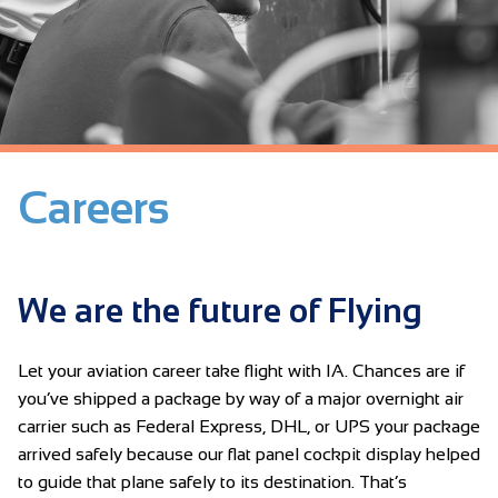
Careers
We are the future of Flying
Let your aviation career take flight with IA. Chances are if
you’ve shipped a package by way of a major overnight air
carrier such as Federal Express, DHL, or UPS your package
arrived safely because our flat panel cockpit display helped
to guide that plane safely to its destination. That’s