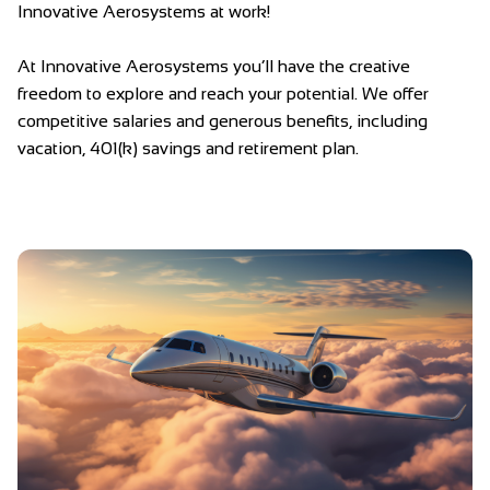
Innovative Aerosystems at work!
At Innovative Aerosystems you’ll have the creative
freedom to explore and reach your potential. We offer
competitive salaries and generous benefits, including
vacation, 401(k) savings and retirement plan.