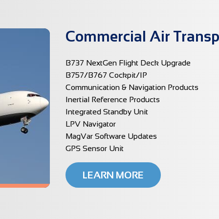
Commercial Air Transp
B737 NextGen Flight Deck Upgrade
B757/B767 Cockpit/IP
Communication & Navigation Products
Inertial Reference Products
Integrated Standby Unit
LPV Navigator
MagVar Software Updates
GPS Sensor Unit
LEARN MORE