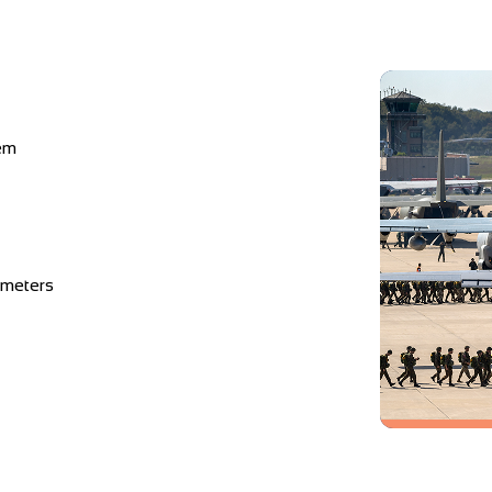
em
imeters