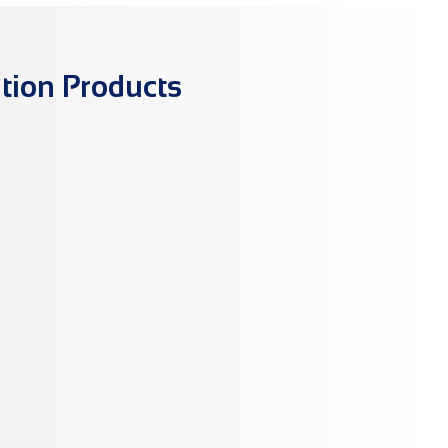
tion Products