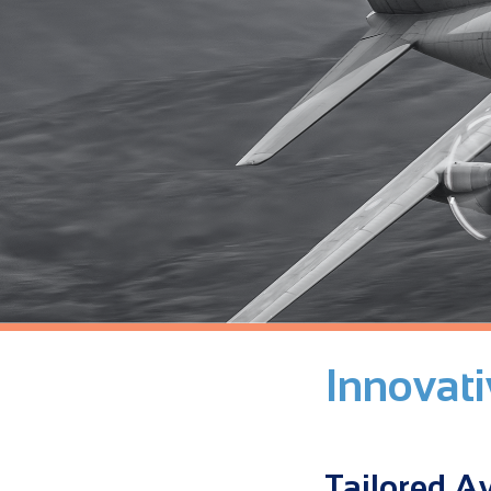
Innovat
Tailored Av