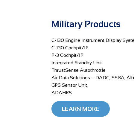
Military Products
C-130 Engine Instrument Display Syst
C-130 Cockpit/IP
P-3 Cockpit/IP
Integrated Standby Unit
ThrustSense Autothrottle
Air Data Solutions – DADC, SSBA, Alt
GPS Sensor Unit
ADAHRS
LEARN MORE