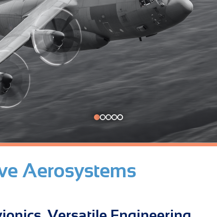
ive Aerosystems
ionics. Versatile Engineering.