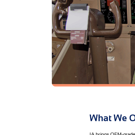
What We O
IA brings OEM-grade t