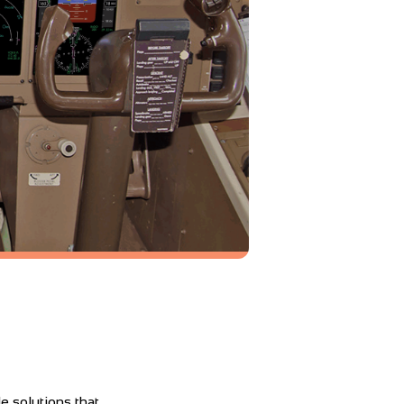
e solutions that