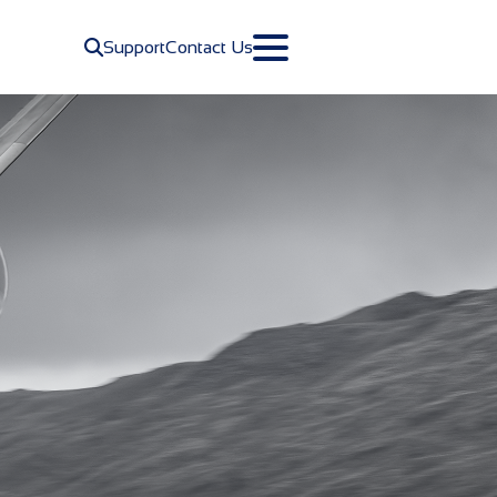
Navigate to site search
Support
Contact Us
Toggle Primary Menu