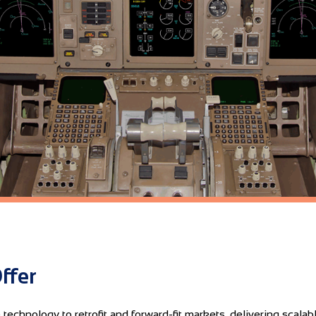
ffer
echnology to retrofit and forward-fit markets, delivering scalabl