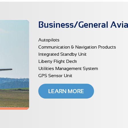
Business/General Avia
Autopilots
Communication & Navigation Products
Integrated Standby Unit
Liberty Flight Deck
Utilities Management System
GPS Sensor Unit
LEARN MORE