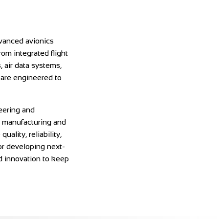
dvanced avionics
rom integrated flight
 air data systems,
 are engineered to
eering and
o manufacturing and
uality, reliability,
r developing next-
nd innovation to keep