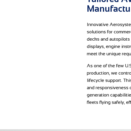
Manufactur
Innovative Aerosyste
solutions for commerci
decks and autopilots 
displays, engine inst
meet the unique requ
As one of the few U.S
production, we contr
lifecycle support. Thi
and responsiveness o
generation capabiliti
fleets flying safely, e