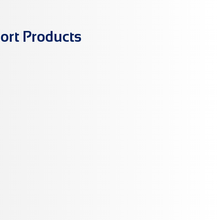
ort Products