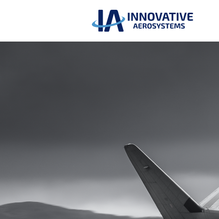
Return to Home