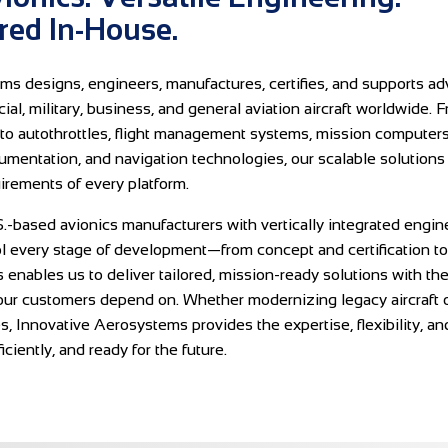
ed In-House.
ms designs, engineers, manufactures, certifies, and supports a
al, military, business, and general aviation aircraft worldwide. F
to autothrottles, flight management systems, mission computers,
rumentation, and navigation technologies, our scalable solutions
irements of every platform.
.-based avionics manufacturers with vertically integrated engin
ol every stage of development—from concept and certification t
s enables us to deliver tailored, mission-ready solutions with the q
ur customers depend on. Whether modernizing legacy aircraft o
es, Innovative Aerosystems provides the expertise, flexibility, a
fficiently, and ready for the future.